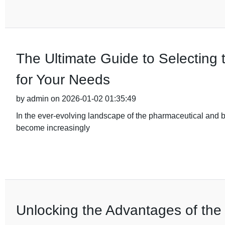
The Ultimate Guide to Selecting 
for Your Needs
by admin on 2026-01-02 01:35:49
In the ever-evolving landscape of the pharmaceutical and b
become increasingly
Unlocking the Advantages of the