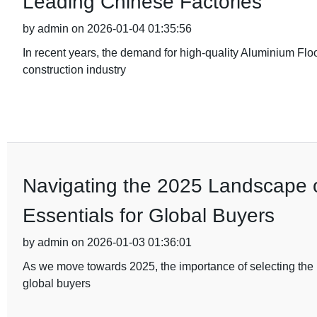
Leading Chinese Factories
by admin on 2026-01-04 01:35:56
In recent years, the demand for high-quality Aluminium Flo
construction industry
Navigating the 2025 Landscape of
Essentials for Global Buyers
by admin on 2026-01-03 01:36:01
As we move towards 2025, the importance of selecting the ri
global buyers