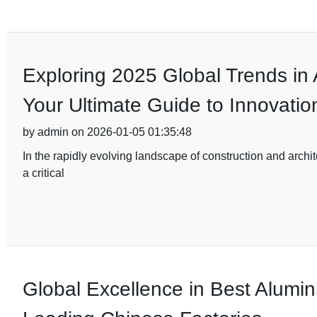
Exploring 2025 Global Trends in
Your Ultimate Guide to Innovatio
by admin on 2026-01-05 01:35:48
In the rapidly evolving landscape of construction and archi
a critical
Global Excellence in Best Alumi