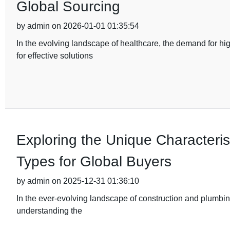
Global Sourcing
by admin on 2026-01-01 01:35:54
In the evolving landscape of healthcare, the demand for hi
for effective solutions
Exploring the Unique Characterist
Types for Global Buyers
by admin on 2025-12-31 01:36:10
In the ever-evolving landscape of construction and plumbing
understanding the