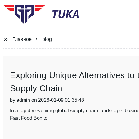
TUKA
Главное
blog
Exploring Unique Alternatives to
Supply Chain
by admin on 2026-01-09 01:35:48
In a rapidly evolving global supply chain landscape, busines
Fast Food Box to