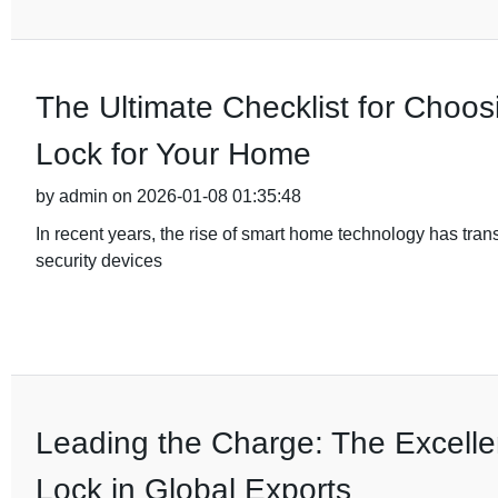
The Ultimate Checklist for Choos
Lock for Your Home
by admin on 2026-01-08 01:35:48
In recent years, the rise of smart home technology has tra
security devices
Leading the Charge: The Excelle
Lock in Global Exports