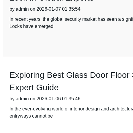
by admin on 2026-01-07 01:35:54
In recent years, the global security market has seen a sig
Locks have emerged
Exploring Best Glass Door Floor 
Expert Guide
by admin on 2026-01-06 01:35:46
In the ever-evolving world of interior design and architectu
entryways cannot be