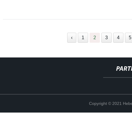
‹
1
2
3
4
5
PART
Copyright © 2021 Hebe